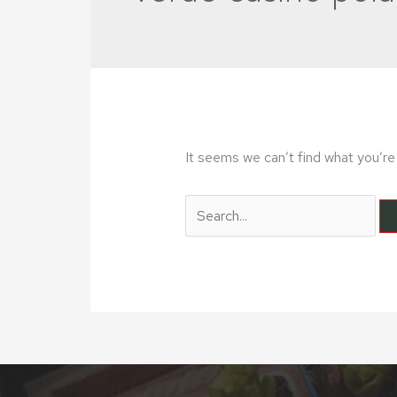
It seems we can’t find what you’re 