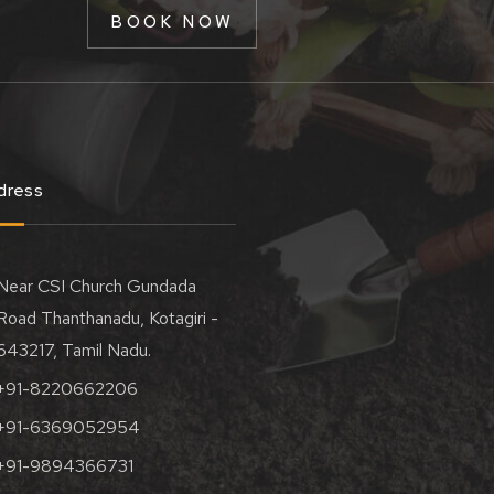
BOOK NOW
dress
Near CSI Church Gundada
Road Thanthanadu, Kotagiri -
643217, Tamil Nadu.
+91-8220662206
+91-6369052954
+91-9894366731