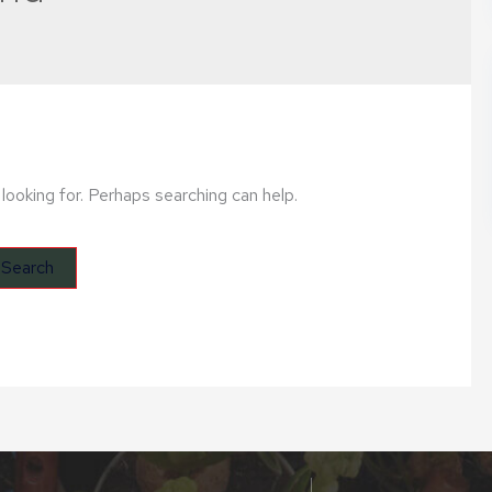
looking for. Perhaps searching can help.