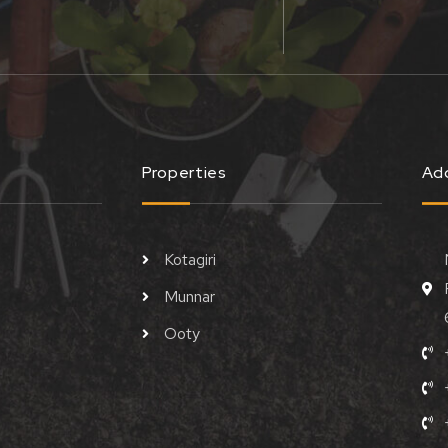
Properties
Ad
Kotagiri
Munnar
Ooty