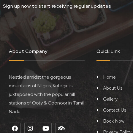
Sign up now to start receiving regular updates
About Company
Quick Link
Nestled amidst the gorgeous
Home
mountains of Nilgiris, Kotagiri is
About Us
juxtaposed with the popular hill
Gallery
stations of Ooty & Coonoor in Tamil
Contact Us
Nadu.
Book Now
F
I
Y
T
a
n
o
r
Privacy Policy