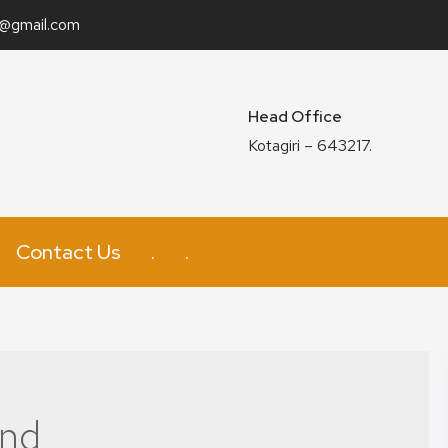
n@gmail.com
Head Office
Kotagiri – 643217.
Contact Us
.
.
and