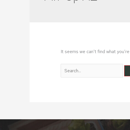
It seems we can’t find what you’re 