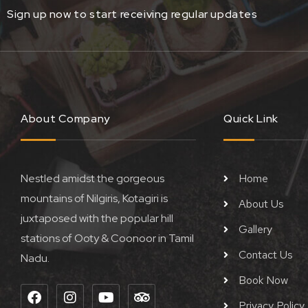
Sign up now to start receiving regular updates
About Company
Quick Link
Nestled amidst the gorgeous
Home
mountains of Nilgiris, Kotagiri is
About Us
juxtaposed with the popular hill
Gallery
stations of Ooty & Coonoor in Tamil
Contact Us
Nadu.
Book Now
F
I
Y
T
a
n
o
r
Privacy Policy