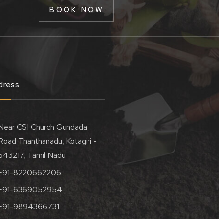
BOOK NOW
dress
Near CSI Church Gundada
Road Thanthanadu, Kotagiri -
643217, Tamil Nadu.
+91-8220662206
+91-6369052954
+91-9894366731