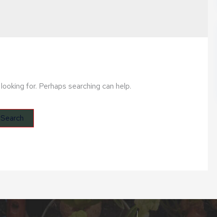
looking for. Perhaps searching can help.