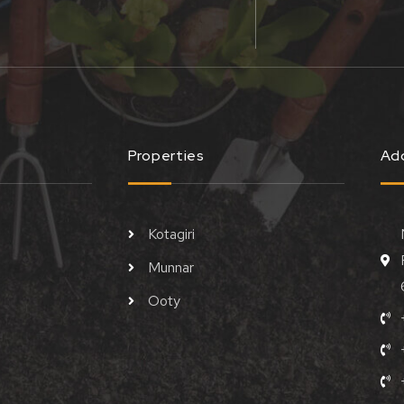
Properties
Ad
Kotagiri
Munnar
Ooty