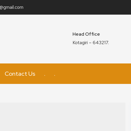
n@gmail.com
Head Office
Kotagiri – 643217.
Contact Us
.
.