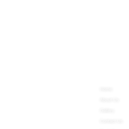
Sign up now to start receiving regular updates
About Company
Quick Link
Nestled amidst the gorgeous
Home
mountains of Nilgiris, Kotagiri is
About Us
juxtaposed with the popular hill
Gallery
stations of Ooty & Coonoor in Tamil
Contact Us
Nadu.