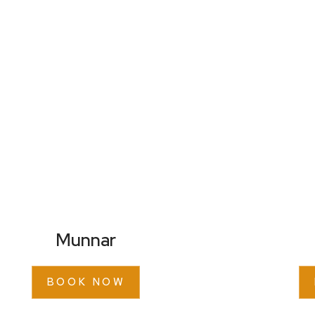
Munnar
BOOK NOW