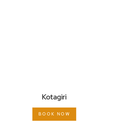
Kotagiri
BOOK NOW