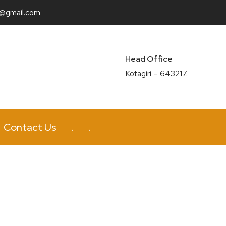
n@gmail.com
Head Office
Kotagiri – 643217.
Contact Us
.
.