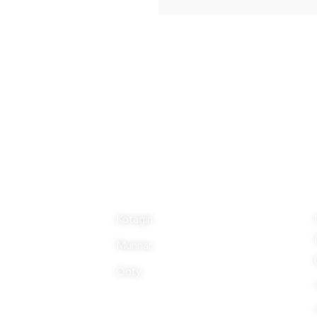
Properties
Ad
Kotagiri
Munnar
Ooty