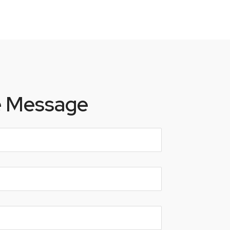
e Message