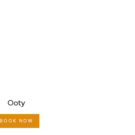
Ooty
BOOK NOW