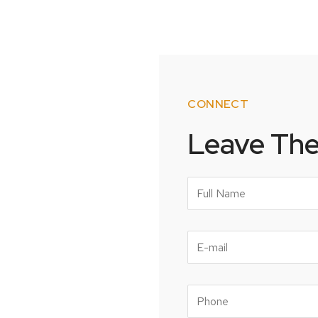
CONNECT
Leave Th