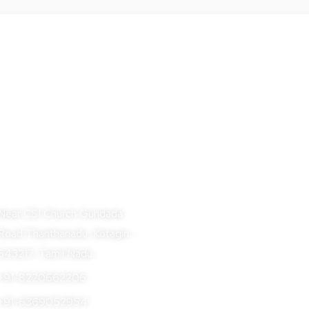
BOOK NOW
dress
Near CSI Church Gundada
Road Thanthanadu, Kotagiri -
643217, Tamil Nadu.
+91-8220662206
+91-6369052954